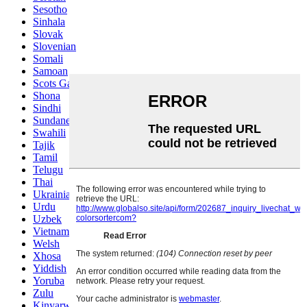
Sesotho
Sinhala
Slovak
Slovenian
Somali
Samoan
Scots Gaelic
Shona
Sindhi
Sundanese
Swahili
Tajik
Tamil
Telugu
Thai
Ukrainian
Urdu
Uzbek
Vietnamese
Welsh
Xhosa
Yiddish
Yoruba
Zulu
Kinyarwanda