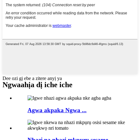
Dee ozi gị ebe a zitere anyị ya
Ngwaahịa dị iche iche
Agwa akpaka Ngwa ...
Nhazi na nhazi mkpụrụ sesame