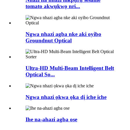
tomato akwụkwọ nri...
Ngwa nhazi agba nke aki oyibo
Groundnut Optical
Ultra-HD Multi-Beam Intelligent Belt
Optical So...
Ngwa nhazi ọkwa ọka dị iche iche
Ihe na-ahazi agba ose