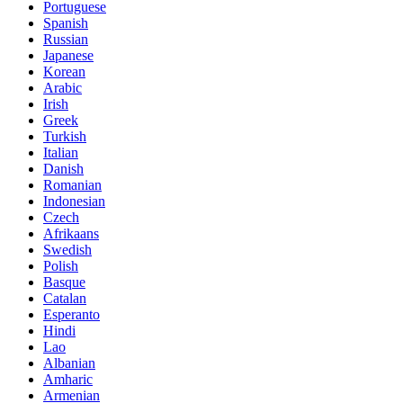
Portuguese
Spanish
Russian
Japanese
Korean
Arabic
Irish
Greek
Turkish
Italian
Danish
Romanian
Indonesian
Czech
Afrikaans
Swedish
Polish
Basque
Catalan
Esperanto
Hindi
Lao
Albanian
Amharic
Armenian