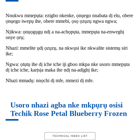
Nnukwu mmepụta: ezigbo nkenke, ọnụego nnabata dị elu, obere
ọnụego iwepụ ihe, obere mmebi, ọsọ ọzụzụ ngwa ngwa;
Njikwa: ọnụọgụgụ ndị a na-achọpụta, mmepụta na-enweghị
onye ọrụ;
Nhazi: mmelite ụdị ọzụzụ, na nkwụsi ike nkwalite sistemụ siri
ike;
Ngwa: ọtụtụ ihe dị iche iche iji gboo mkpa nke usoro mmepụta
dị iche iche, karịsịa maka ihe ndị na-adịghị ike;
Nhazi mmadụ: nnọchi dị mfe, mmezi dị mfe.
Usoro nhazi agba nke mkpụrụ osisi
Techik Rose Petal Blueberry Frozen