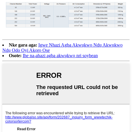
Nke gara aga:
Igwe Nhazi Agba Akwụkwọ Ndụ Akwụkwọ
Ndụ Odo Oyi Akọrọ Ose
Osote:
Ihe na-ahazi agba akwụkwọ nri soybean