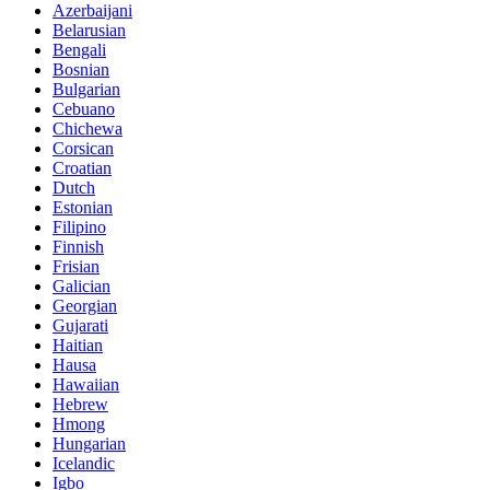
Azerbaijani
Belarusian
Bengali
Bosnian
Bulgarian
Cebuano
Chichewa
Corsican
Croatian
Dutch
Estonian
Filipino
Finnish
Frisian
Galician
Georgian
Gujarati
Haitian
Hausa
Hawaiian
Hebrew
Hmong
Hungarian
Icelandic
Igbo