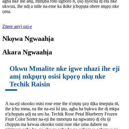
agba nke ihe ahụ, mmụba foto ugboro 8, ọsọ nyocha dị elu nke
ukwuu, ihe ndị a niile na-eme ka ikike ịchọpụta obere ntụpọ nke
ọma.
Zitere anyị ozi-e
Nkọwa Ngwaahịa
Akara Ngwaahịa
Okwu Mmalite nke igwe nhazi ihe eji
amị mkpụrụ osisi kpọrọ nkụ nke
Techik Raisin
A na-eji okooko osisi rose eme ihe n'ọtụtụ ụzọ dịka imepụta tii,
ihe ịchọ mma, na ihe na-esi ísì ụtọ, agba ha bụkwa ihe dị mkpa
n'ịchọpụta ụdị na uru ha. Techik Rose Petal Blueberry Frozen
Fruit Color Sorter na-eji ihe mmetụta na ngwanrọ dị elu iji
chọpụta ma kewaa okooko osisi rose nke ọma dabere na