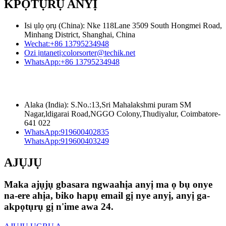
KPỌTỤRỤ ANYỊ
Isi ụlọ ọrụ (China): Nke 118Lane 3509 South Hongmei Road,
Minhang District, Shanghai, China
Wechat:
+86 13795234948
Ozi ịntanetị:
colorsorter@techik.net
WhatsApp:
+86 13795234948
Alaka (India): S.No.:13,Sri Mahalakshmi puram SM
Nagar,ldigarai Road,NGGO Colony,Thudiyalur, Coimbatore-
641 022
WhatsApp:
919600402835
WhatsApp:
919600403249
AJỤJỤ
Maka ajụjụ gbasara ngwaahịa anyị ma ọ bụ onye
na-ere ahịa, biko hapụ email gị nye anyị, anyị ga-
akpọtụrụ gị n'ime awa 24.