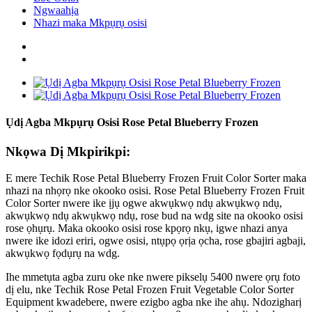
Ngwaahịa
Nhazi maka Mkpụrụ osisi
Ụdị Agba Mkpụrụ Osisi Rose Petal Blueberry Frozen
Nkọwa Dị Mkpirikpi:
E mere Techik Rose Petal Blueberry Frozen Fruit Color Sorter maka
nhazi na nhọrọ nke okooko osisi. Rose Petal Blueberry Frozen Fruit
Color Sorter nwere ike ịjụ ogwe akwụkwọ ndụ akwụkwọ ndụ,
akwụkwọ ndụ akwụkwọ ndụ, rose bud na wdg site na okooko osisi
rose ọhụrụ. Maka okooko osisi rose kpọrọ nkụ, igwe nhazi anya
nwere ike idozi eriri, ogwe osisi, ntụpọ ọrịa ọcha, rose gbajiri agbaji,
akwụkwọ fọdụrụ na wdg.
Ihe mmetụta agba zuru oke nke nwere pikselụ 5400 nwere ọrụ foto
dị elu, nke Techik Rose Petal Frozen Fruit Vegetable Color Sorter
Equipment kwadebere, nwere ezigbo agba nke ihe ahụ. Ndozigharị