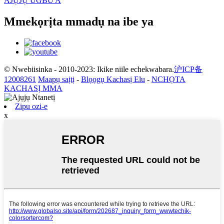
AJỤJỤ UGBU A
Mmekọrịta mmadụ na ibe ya
© Nwebiisinka - 2010-2023: Ikike niile echekwabara.
沪ICP备
12008261
Maapụ saịtị
-
Blọọgụ Kachasị Elu
-
NCHỌTA
KACHASỊ MMA
Zipu ozi-e
x