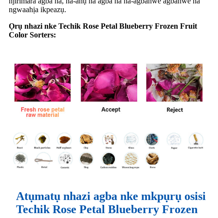
njirimara agba ha, na-ahụ na agba ha na-agbanwe agbanwe na
ngwaahịa ikpeazụ.
Ọrụ nhazi nke Techik Rose Petal Blueberry Frozen Fruit
Color Sorters:
Atụmatụ nhazi agba nke mkpụrụ osisi
Techik Rose Petal Blueberry Frozen