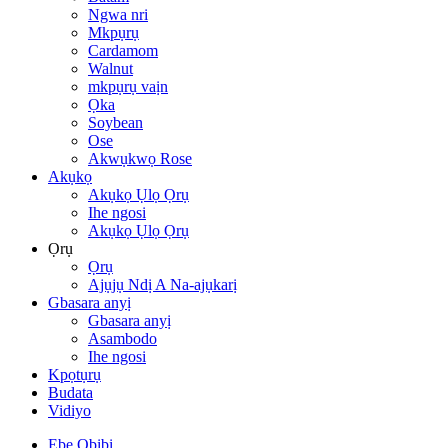
Ngwa nri
Mkpụrụ
Cardamom
Walnut
mkpụrụ vaịn
Ọka
Soybean
Ose
Akwụkwọ Rose
Akụkọ
Akụkọ Ụlọ Ọrụ
Ihe ngosi
Akụkọ Ụlọ Ọrụ
Ọrụ
Ọrụ
Ajụjụ Ndị A Na-ajụkarị
Gbasara anyị
Gbasara anyị
Asambodo
Ihe ngosi
Kpọtụrụ
Budata
Vidiyo
Ebe Obibi