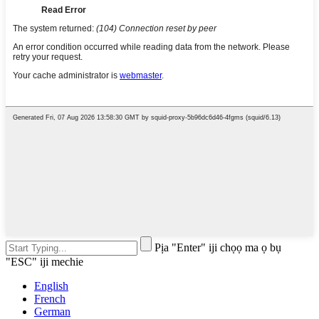
Pịa "Enter" iji chọọ ma ọ bụ
"ESC" iji mechie
English
French
German