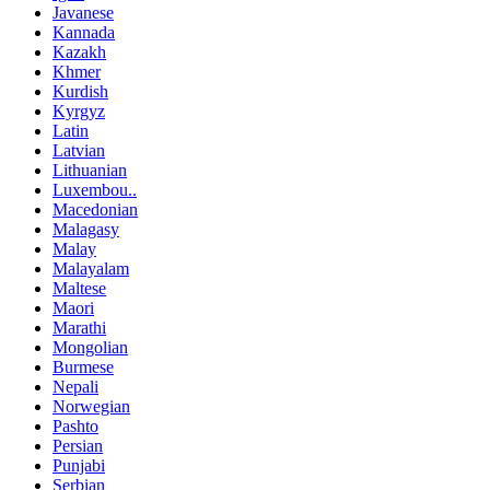
Javanese
Kannada
Kazakh
Khmer
Kurdish
Kyrgyz
Latin
Latvian
Lithuanian
Luxembou..
Macedonian
Malagasy
Malay
Malayalam
Maltese
Maori
Marathi
Mongolian
Burmese
Nepali
Norwegian
Pashto
Persian
Punjabi
Serbian