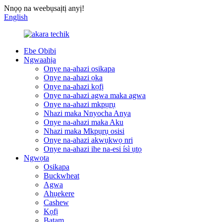
Nnọọ na weebụsaịtị anyị!
English
Ebe Obibi
Ngwaahịa
Onye na-ahazi osikapa
Onye na-ahazi ọka
Onye na-ahazi kọfị
Onye na-ahazi agwa maka agwa
Onye na-ahazi mkpụrụ
Nhazi maka Nnyocha Anya
Onye na-ahazi maka Aku
Nhazi maka Mkpụrụ osisi
Onye na-ahazi akwụkwọ nri
Onye na-ahazi ihe na-esi ísì ụtọ
Ngwọta
Osikapa
Buckwheat
Agwa
Ahụekere
Cashew
Kọfị
Batam